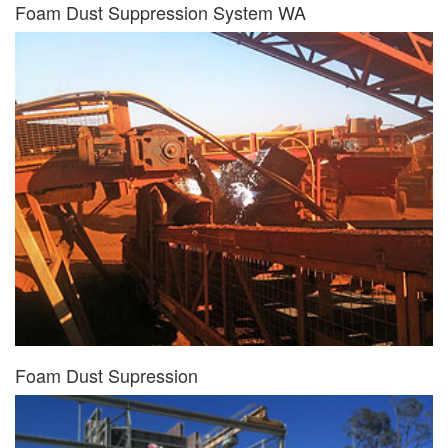
Foam Dust Suppression System WA
Foam Dust Supression