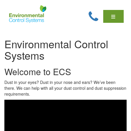
Environmental Control
Systems
Welcome to ECS
Dust in your eyes? Dust in your nose and ears? We’ve been
there. We can help with all your dust control and dust suppression
requirements.