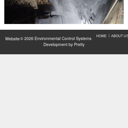
HOME
ABOUT U
© 2026 Environmental Control Systems
Website
Development by
Pretty