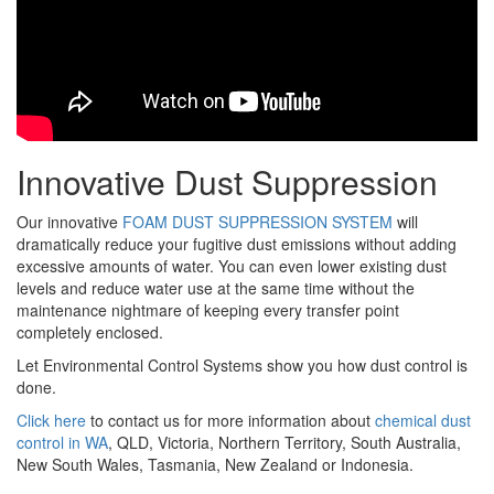
Innovative Dust Suppression
Our innovative
FOAM DUST SUPPRESSION SYSTEM
will
dramatically reduce your fugitive dust emissions without adding
excessive amounts of water. You can even lower existing dust
levels and reduce water use at the same time without the
maintenance nightmare of keeping every transfer point
completely enclosed.
Let Environmental Control Systems show you how dust control is
done.
Click here
to contact us for more information about
chemical dust
control in WA
, QLD, Victoria, Northern Territory, South Australia,
New South Wales, Tasmania, New Zealand or Indonesia.