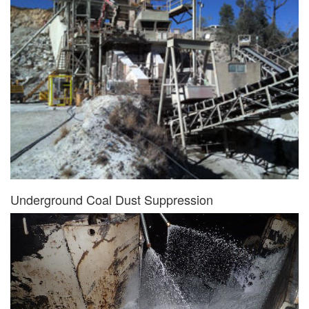
Underground Coal Dust Suppression